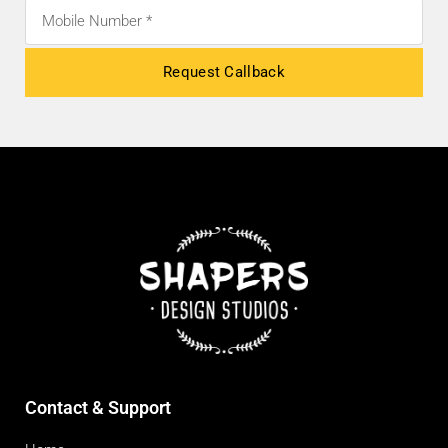
Request Callback
Contact & Support