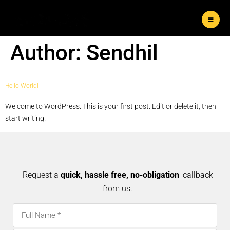
Author:
Sendhil
Hello World!
Welcome to WordPress. This is your first post. Edit or delete it, then
start writing!
Request a
quick, hassle free, no-obligation
callback
from us.