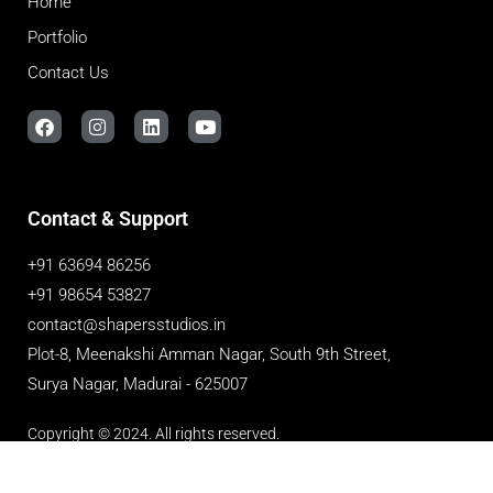
Home
Portfolio
Contact Us
Contact & Support
+91 63694 86256
+91 98654 53827
contact@shapersstudios.in
Plot-8, Meenakshi Amman Nagar, South 9th Street,
Surya Nagar, Madurai - 625007
Copyright © 2024. All rights reserved.