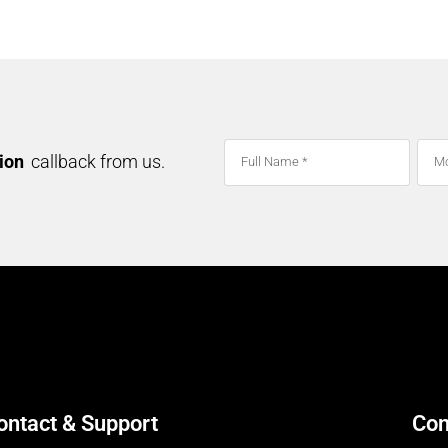
NSD – SPICES
tion
callback from us.
ontact & Support
Con