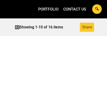
PORTFOLIO
CONTACT US
Showing
1
-
10
of
16
items
Share
INNUM KONJAM
ILLETS –
NANSEI – HERBAL
DARD – CANE
TH MIX
JAGGERY POWDER
R