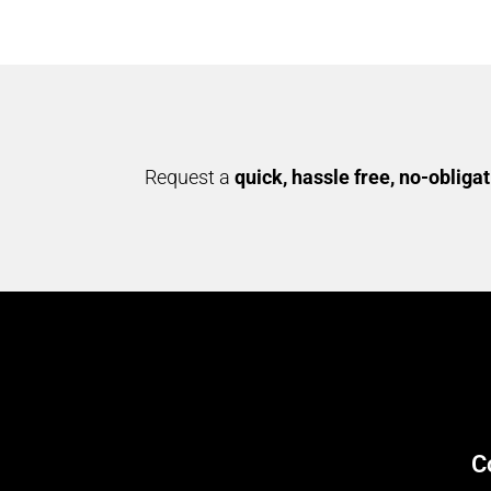
Request a
quick, hassle free, no-obliga
C