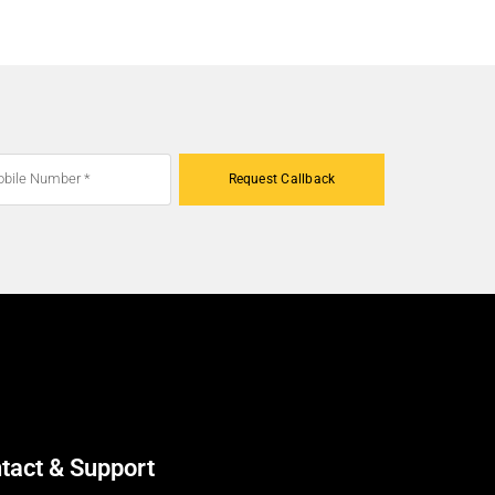
Request Callback
tact & Support