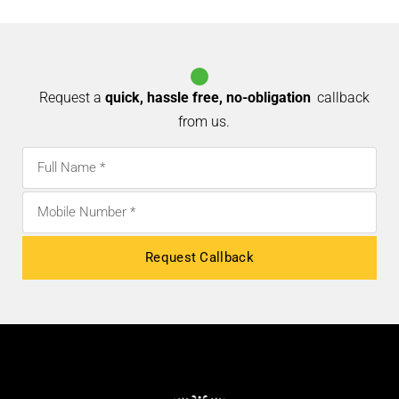
AALLAMARA
CRUSHO
VIZHUTHUGAL – OIL
Request a
quick, hassle free, no-obligation
callback
from us.
Request Callback