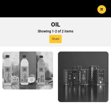
OIL
Showing
1
-
2
of
2
items
Share