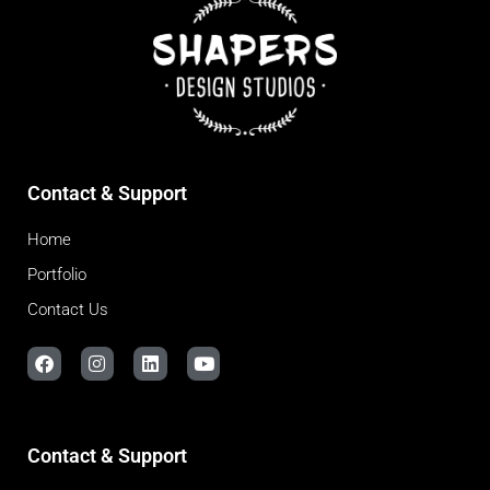
Contact & Support
Home
Portfolio
Contact Us
Contact & Support