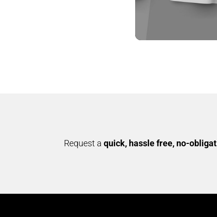
YES MILLETS –
COOKIES
AMIZHTHAM
Request a
quick, hassle free, no-obliga