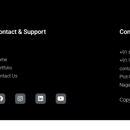
ontact & Support
Con
+91 
ome
+91 
rtfolio
cont
ntact Us
Plot
Naga
Copy