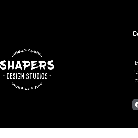
C
H
Po
Co