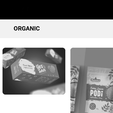
ORGANIC