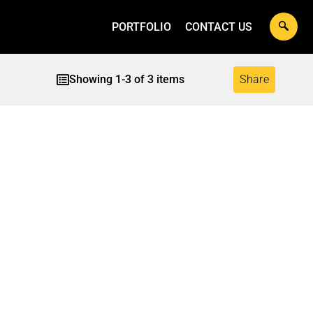
PORTFOLIO
CONTACT US
Showing
1
-
3
of
3
items
Share