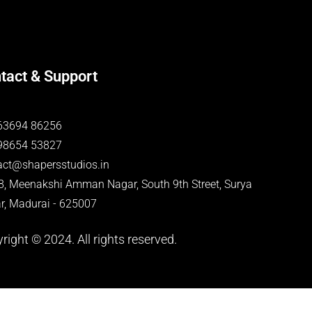
tact & Support
63694 86256
98654 53827
act@shapersstudios.in
-8, Meenakshi Amman Nagar, South 9th Street, Surya
r, Madurai - 625007
right © 2024. All rights reserved.