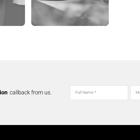
ADVANCE ORGANIC
tion
callback from us.