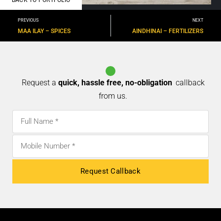
PREVIOUS
NEXT
MAA ILAY – SPICES
AINDHINAI – FERTILIZERS
Request a
quick, hassle free, no-obligation
callback
from us.
Request Callback