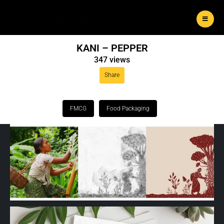
KANI – PEPPER
347 views
Share
FMCG
Food Packaging