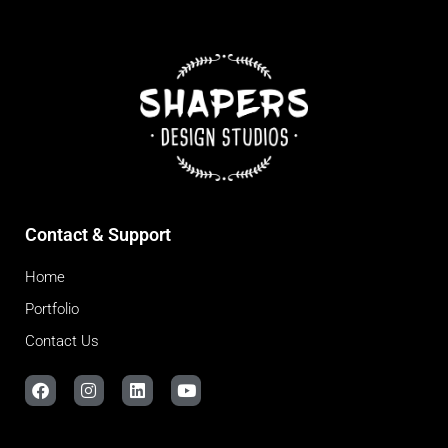
Contact & Support
Home
Portfolio
Contact Us