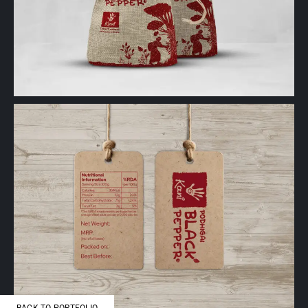
BACK TO PORTFOLIO