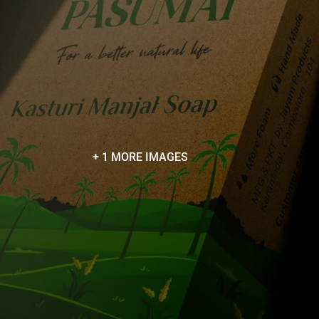
+ 1 MORE IMAGES