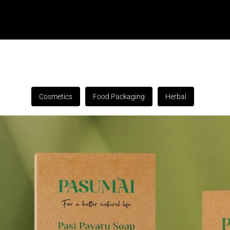
Cosmetics
Food Packaging
Herbal