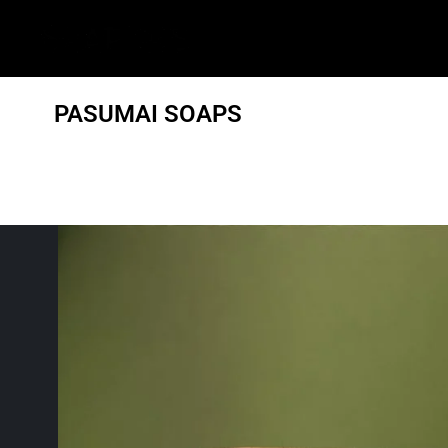
PASUMAI SOAPS