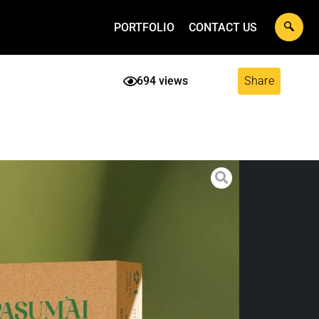
PORTFOLIO
CONTACT US
694 views
Share