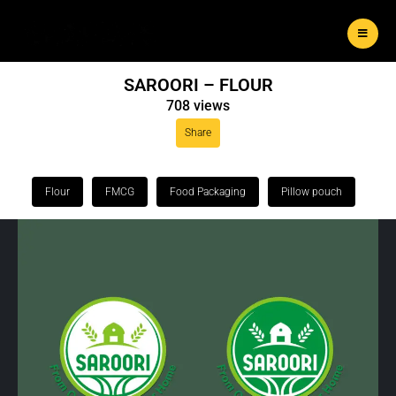
SAROORI – FLOUR
708 views
Share
Flour
FMCG
Food Packaging
Pillow pouch