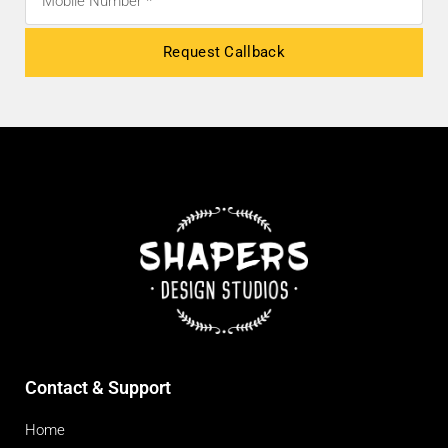
Request Callback
Contact & Support
Home