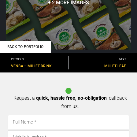
+ 2 MORE IMAGES
BACK TO PORTFOLIO
PREVIOUS
NEXT
VENBA – MILLET DRINK
MILLET LEAF
Request a
quick, hassle free, no-obligation
callback
from us.