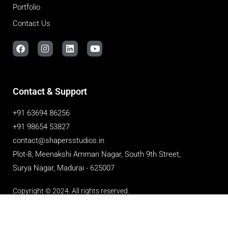
Portfolio
Contact Us
Contact & Support
+91 63694 86256
+91 98654 53827
contact@shapersstudios.in
Plot-8, Meenakshi Amman Nagar, South 9th Street,
Surya Nagar, Madurai - 625007
Copyright © 2024. All rights reserved.