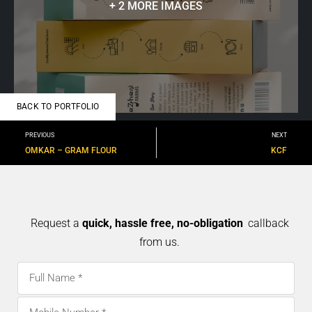
+ 2 MORE IMAGES
BACK TO PORTFOLIO
PREVIOUS
NEXT
OMKAR – GRAM FLOUR
KCF
Request a
quick, hassle free, no-obligation
callback
from us.