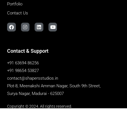
Portfolio
Contact Us
Contact & Support
+91 63694 86256
+91 98654 53827
contact@shapersstudios.in
Plot-8, Meenakshi Amman Nagar, South 9th Street,
Surya Nagar, Madurai - 625007
Copyright © 2024. All rights reserved.