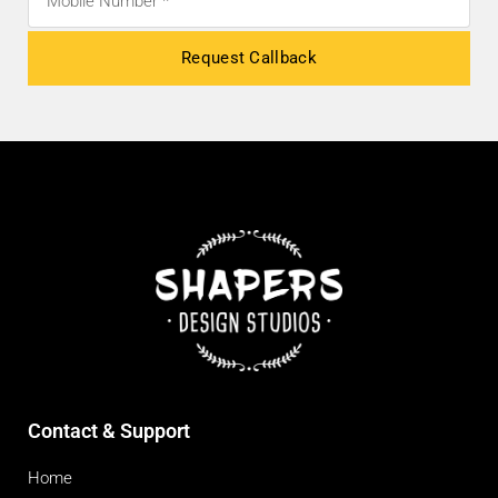
Request Callback
Contact & Support
Home