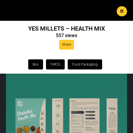
YES MILLETS – HEALTH MIX
557 views
Share
Box
FMCG
Food Packaging